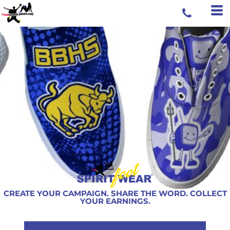
CREATE YOUR CAMPAIGN. SHARE THE WORD. COLLECT
YOUR EARNINGS.