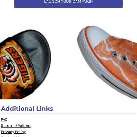
LAUNCH YOUR CAMPAIGN
Additional Links
FAQ
Returns/Refund
Privacy Policy