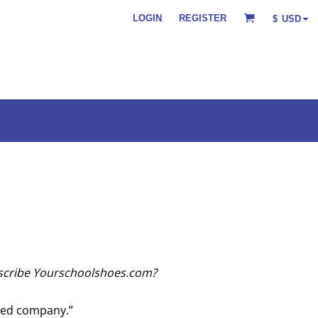
LOGIN
REGISTER
$
USD
scribe Yourschoolshoes.com?
ed company.”