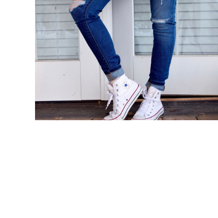
BMD - Bermuda Dollars
BND - Brunei Dollars
BOB - Bolivia Bolivianos
BRL - Brazil Reais
BSD - Bahamas Dollars
BTN - Bhutan Ngultrum
BWP - Botswana Pulas
BYR - Belarus Rubles
BZD - Belize Dollars
CDF - Congo/Kinshasa Francs
CHF - Switzerland Francs
CLP - Chile Pesos
CNY - China Yuan Renminbi
COP - Colombia Pesos
CRC - Costa Rica Colones
CUC - Cuba Convertible Pesos
CUP - Cuba Pesos
CVE - Cape Verde Escudos
CZK - Czech Republic Koruny
DJF - Djibouti Francs
DKK - Denmark Kroner