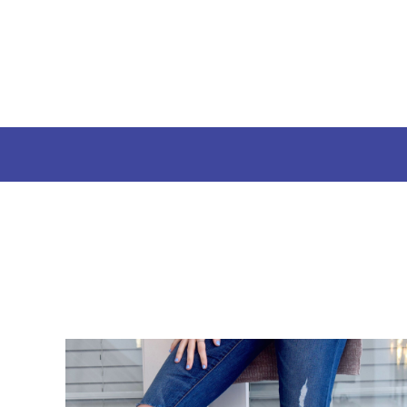
USD - United States Dollar
Launch Your Campaign
AUD - Australian Dollar
How It Works
GBP - United Kingdom Pound
JPY - Japan Yen
Styles
CAD - Canada Dollar
AED - United Arab Emirates Dirhams
Login
AFN - Afghanistan Afghanis
Register
ALL - Albania Leke
Cart: 0 Item
AMD - Armenia Drams
Currency:
$
USD
ANG - Netherlands Antilles Guilders
AOA - Angola Kwanza
ARS - Argentina Pesos
AWG - Aruba Guilders
AZN - Azerbaijan New Manats
BAM - Bosnia and Herzegovina Convertible Marka
BBD - Barbados Dollars
BDT - Bangladesh Taka
BGN - Bulgaria Leva
BHD - Bahrain Dinars
BIF - Burundi Francs