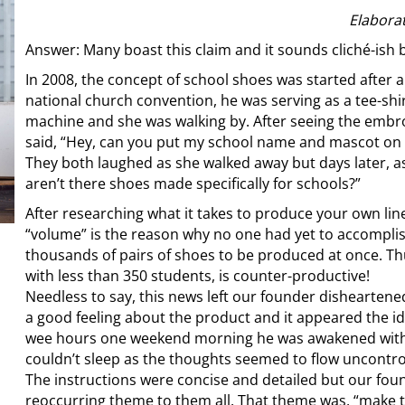
Elabora
Answer: Many boast this claim and it sounds cliché-ish b
In 2008, the concept of school shoes was started after 
national church convention, he was serving as a tee-shi
machine and she was walking by. After seeing the embro
said, “Hey, can you put my school name and mascot on
They both laughed as she walked away but days later, a
aren’t there shoes made specifically for schools?”
After researching what it takes to produce your own lin
“volume” is the reason why no one had yet to accomplis
thousands of pairs of shoes to be produced at once. Th
with less than 350 students, is counter-productive!
Needless to say, this news left our founder dishearten
a good feeling about the product and it appeared the id
wee hours one weekend morning he was awakened with 
couldn’t sleep as the thoughts seemed to flow uncontro
The instructions were concise and detailed but our fo
reoccurring theme to them all. That theme was, “make t