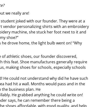
te?
ut we really are!
a student joked with our founder. They were at a
rt vendor personalizing shirts with an embroidery
idery machine, she stuck her foot next to it and
 my shoe?”
s he drove home, the light bulb went on!
“Why
e of athletic shoes, our founder discovered,
h this feat. Shoe manufactures generally require
us, making shoes for schools, especially schools
ed! He could not understand why did he have such
ea had hit a wall. Months would pass and in the
the business plan. He
llably. He grabbed anything he could write on!
under says, he can remember there being a
he shoes affordable, with good quality, and help