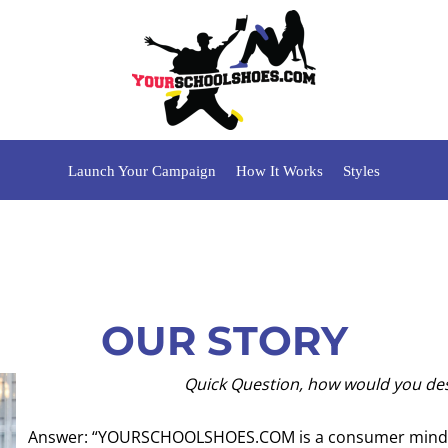
Launch Your Campaign
How It Works
Styles
OUR STORY
Quick Question, how would you de
Answer: “YOURSCHOOLSHOES.COM is a consumer mind