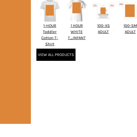
1-HOUR
1 HOUR
100-XS
100-S
Toddler
WHITE
ADULT
ADULT
Cotton T-
T_INFANT
Shirt
VIEW ALL PRODUCTS