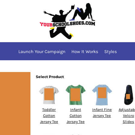
Launch Your Campaign
How It Works
Styles
Select Product
Toddler
Infant
Infant Fine
Adjustab
Cotton
Cotton
Jersey Tee
Velcro
Jersey Tee
Jersey Tee
Slides