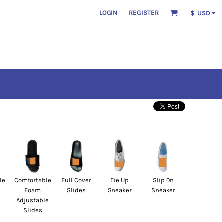
LOGIN
REGISTER
$
USD
le
Comfortable
Full Cover
Tie Up
Slip On
Foam
Slides
Sneaker
Sneaker
Adjustable
Slides