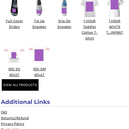
Full Cover
Tie Up
Slip On
1-HOUR
1 HOUR
Slides
Sneaker
Sneaker
Toddler
WHITE
Cotton T-
T_INFANT
Shirt
100-XS
100-SM
ADULT
ADULT
VIEW ALL PRODUCTS
Additional Links
FAQ
Returns/Refund
Privacy Policy