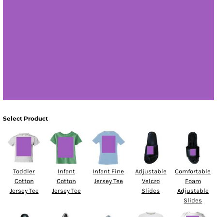
Select Product
Toddler
Infant
Infant Fine
Adjustable
Comfortable
Cotton
Cotton
Jersey Tee
Velcro
Foam
Jersey Tee
Jersey Tee
Slides
Adjustable
Slides