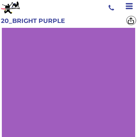
20_BRIGHT PURPLE