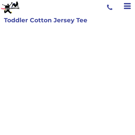
Toddler Cotton Jersey Tee