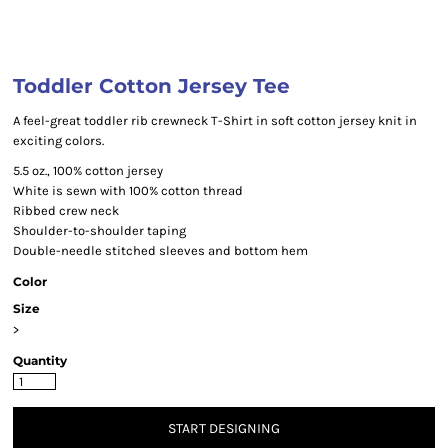
Toddler Cotton Jersey Tee
A feel-great toddler rib crewneck T-Shirt in soft cotton jersey knit in
exciting colors.
5.5 oz., 100% cotton jersey
White is sewn with 100% cotton thread
Ribbed crew neck
Shoulder-to-shoulder taping
Double-needle stitched sleeves and bottom hem
Color
Size
>
Quantity
START DESIGNING