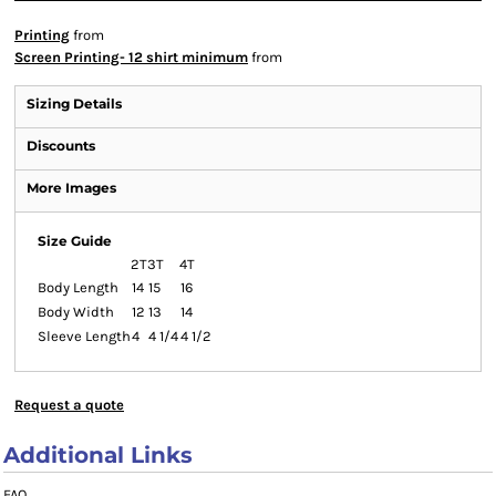
Printing
from
Screen Printing- 12 shirt minimum
from
Sizing Details
Discounts
More Images
Size Guide
2T
3T
4T
Body Length
14
15
16
Body Width
12
13
14
Sleeve Length
4
4 1/4
4 1/2
Request a quote
Additional Links
FAQ