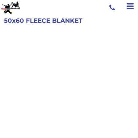
50x60 FLEECE BLANKET