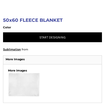
50x60 FLEECE BLANKET
Color
START DESIGNING
Sublimation
from
More Images
More Images