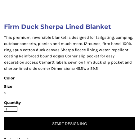
Firm Duck Sherpa Lined Blanket
This premium, reversible blanket is designed for tailgating, camping,
outdoor concerts, picnics and much more. 12-ounce, firm hand, 100%
ring spun cotton duck canvas Sherpa fleece lining Water-repellent
coating Reinforced bound edges Corner slip pocket for easy
decoration access Carhartt labels sewn on firm duck slip pocket and
sherpa-lined side corner Dimensions: 45.5'w x 59.5'l
Color
Size
>
Quantity
START DESIGNING