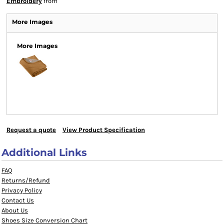
Embroidery
from
More Images
More Images
Request a quote
View Product Specification
Additional Links
FAQ
Returns/Refund
Privacy Policy
Contact Us
About Us
Shoes Size Conversion Chart