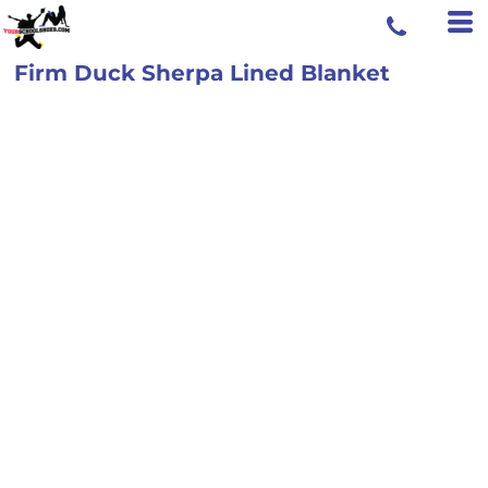
Firm Duck Sherpa Lined Blanket