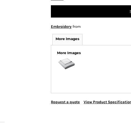
Embroidery
from
More Images
More Images
Request a quote
View Product Specificatio