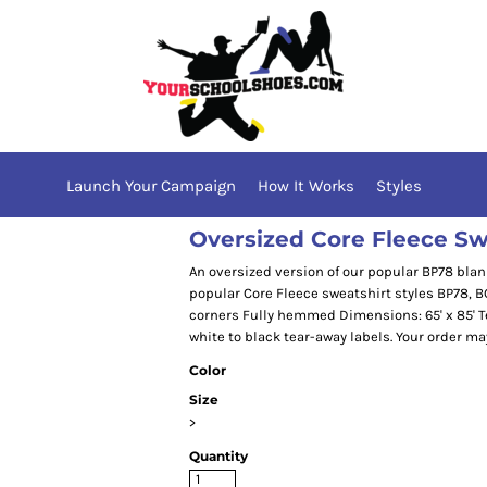
Launch Your Campaign
How It Works
Styles
Oversized Core Fleece Sw
An oversized version of our popular BP78 blan
popular Core Fleece sweatshirt styles BP78, B
corners Fully hemmed Dimensions: 65' x 85' Te
white to black tear-away labels. Your order ma
Color
Size
>
Quantity