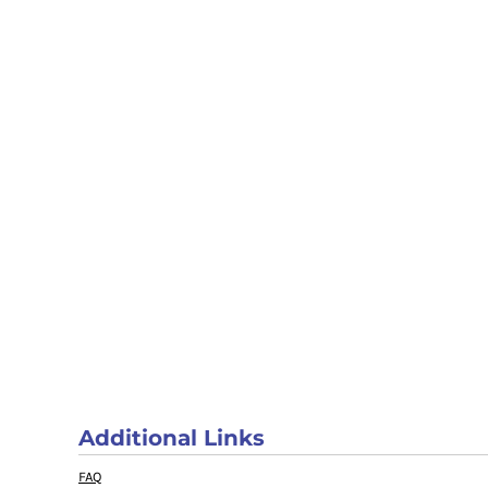
Additional Links
FAQ