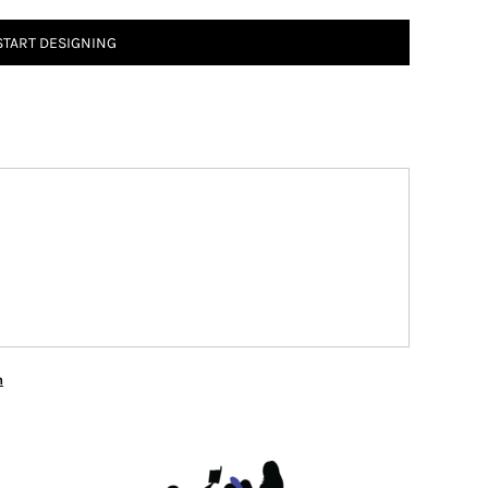
START DESIGNING
n