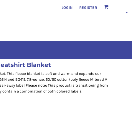
LOGIN
REGISTER
eatshirt Blanket
ket. This fleece blanket is soft and warm and expands our
G614 and BG415. 7.8-ounce, 50/50 cotton/poly fleece Mitered V
ar-away label Please note: This product is transitioning from
y contain a combination of both colored labels.